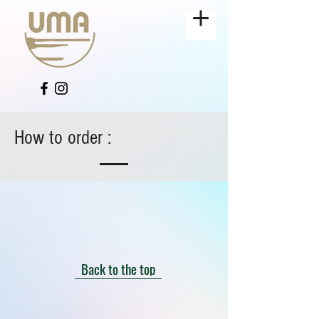
How to order :
Back to the top